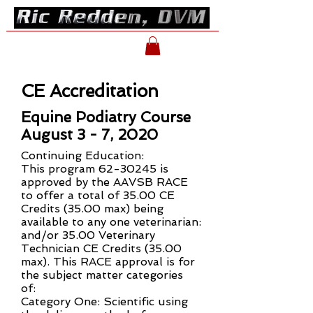
CE Accreditation
Equine Podiatry Course
August 3 - 7, 2020
Continuing Education:
This program
62-30245
is
approved by the AAVSB RACE
to offer a total of 35.00 CE
Credits (35.00 max) being
available to any one veterinarian:
and/or 35.00 Veterinary
Technician CE Credits (35.00
max). This RACE approval is for
the subject matter categories
of:
Category One: Scientific using