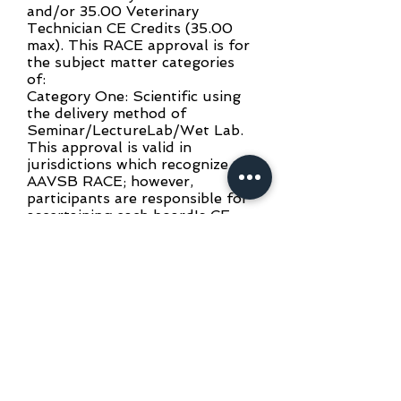
and/or 35.00 Veterinary
Technician CE Credits (35.00
max). This RACE approval is for
the subject matter categories
of:
Category One: Scientific using
the delivery method of
Seminar/LectureLab/Wet Lab.
This approval is valid in
jurisdictions which recognize
AAVSB RACE; however,
participants are responsible for
ascertaining each board's CE
requirements. RACE does not
"accredit" or "endorse" or
"certify" any program or person,
nor does RACE approval validate
the content of the program.