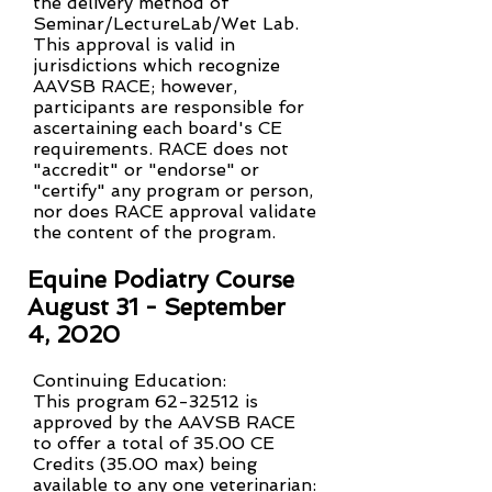
the delivery method of
Seminar/LectureLab/Wet Lab.
This approval is valid in
jurisdictions which recognize
AAVSB RACE; however,
participants are responsible for
ascertaining each board's CE
requirements. RACE does not
"accredit" or "endorse" or
"certify" any program or person,
nor does RACE approval validate
the content of the program.
Equine Podiatry Course
August 31 - September
4, 2020
Continuing Education:
This program 62-32512 is
approved by the AAVSB RACE
to offer a total of 35.00 CE
Credits (35.00 max) being
available to any one veterinarian: