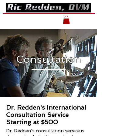
Consultation
Dr. Redden's International
Consultation Service
Starting at $500
Dr. Redden's consultation service is