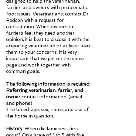
designed to help the veterinarian,
farrier, and owners with problematic
foot issues. Veterinarians, contact Dr.
Redden with a request for
consultation. When owners or
farriers feel they need another
opinion, it is best to discuss it with the
attending veterinarian or at least alert
them to your concerns. It is very
important that we get on the same
page and work together with
common goals.
The following information is required:
Referring veterinarian, farrier, and
owner
contact information. (email
and phone)
​The breed, age, sex, name, and use of
the horse in question.
History
. When did lameness first
occur? On a scale of 1 to 5 with five