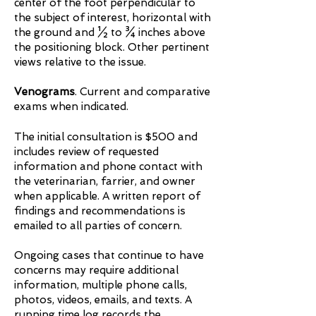
center of the foot perpendicular to
the subject of interest, horizontal with
the ground and ½ to ¾ inches above
the positioning block. Other pertinent
views relative to the issue.
Venograms
. Current and comparative
exams when indicated.
The initial consultation is $500 and
includes review of requested
information and phone contact with
the veterinarian, farrier, and owner
when applicable. A written report of
findings and recommendations is
emailed to all parties of concern.
Ongoing cases that continue to have
concerns may require additional
information, multiple phone calls,
photos, videos, emails, and texts. A
running time log records the