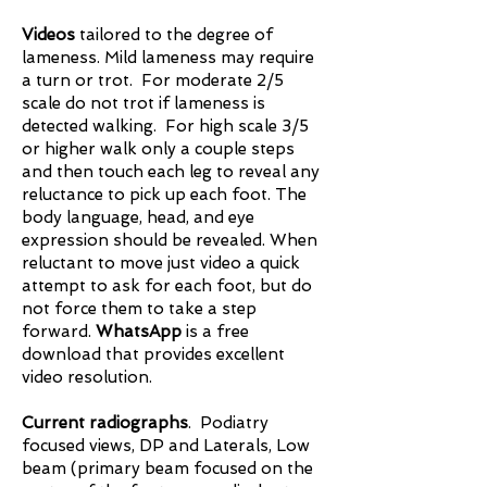
Videos
tailored to the degree of
lameness. Mild lameness may require
a turn or trot. For moderate 2/5
scale do not trot if lameness is
detected walking. For high scale 3/5
or higher walk only a couple steps
and then touch each leg to reveal any
reluctance to pick up each foot. The
body language, head, and eye
expression should be revealed. When
reluctant to move just video a quick
attempt to ask for each foot, but do
not force them to take a step
forward.
WhatsApp
is a free
download that provides excellent
video resolution.
Current radiographs
. Podiatry
focused views, DP and Laterals, Low
beam (primary beam focused on the