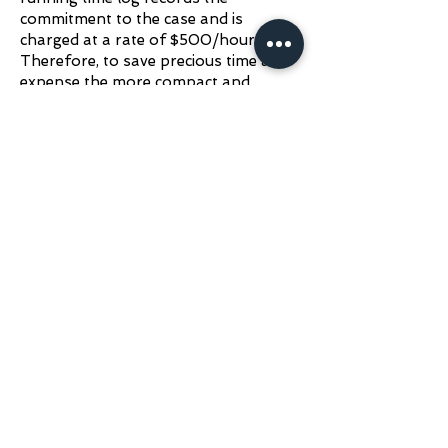
commitment to the case and is
charged at a rate of $500/hour.
Therefore, to save precious time and
expense the more compact and
complete the information provided,
the more economical and feasible the
consultation procedure becomes.
Please
Email Dr.
Redden
(
rfreddendvm@gmail.com
)
all
data, videos, photos, and radiographs.
If the files are extremely large, please
use the Add File button below to
upload them to Dr. Redden's
Dropbox.
When mailing information, please
notify us by email or phone (text, no
voice mail) and mail to: