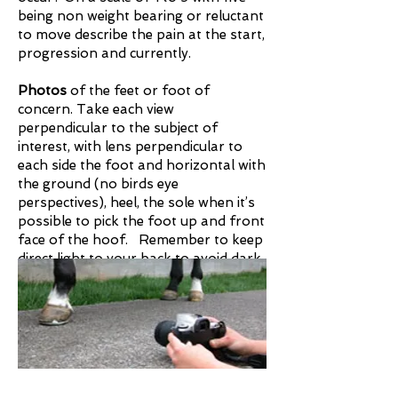
being non weight bearing or reluctant
to move describe the pain at the start,
progression and currently.​
Photos
of the feet or foot of
concern. Take each view
perpendicular to the subject of
interest, with lens perpendicular to
each side the foot and horizontal with
the ground (no birds eye
perspectives), heel, the sole when it’s
possible to pick the foot up and front
face of the hoof. Remember to keep
direct light to your back to avoid dark
photos.