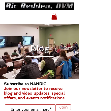
Blog
Subscribe to NANRIC
Join our newsletter to receive
blog and video updates, special
offers, and events notifications.
Join