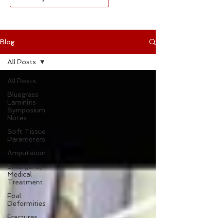
Blog
All Posts
All Posts
Bluegrass
Laminitis
Symposium
Notes
Soft Tissue
Parameters
Amputation
Emergency
Medical
Treatment
Foal
Deformities
Fractures