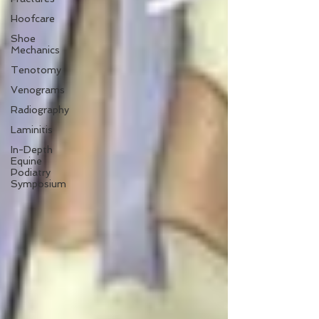
Hoofcare
Shoe
Mechanics
Tenotomy
Venograms
Radiography
Laminitis
In-Depth
Equine
Podiatry
Symposium