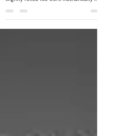
Redden, DVM Toe extensions with a
slightly rolled toe work mechanically in
two basic ways. The most...