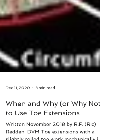
Dec 11, 2020
3 min read
When and Why (or Why Not)
to Use Toe Extensions
Written November 2018 by R.F. (Ric)