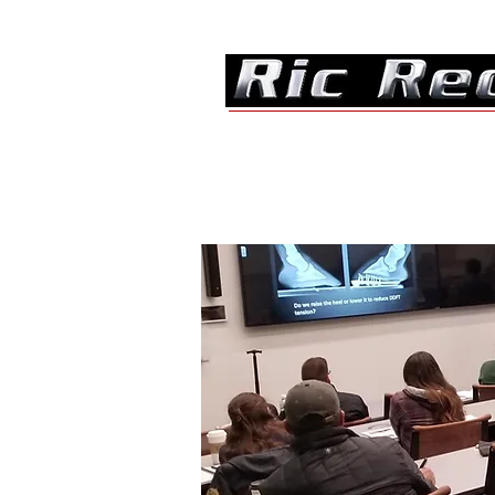
Home
About
Consultation