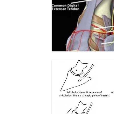
Laminitis
In-Depth Equi