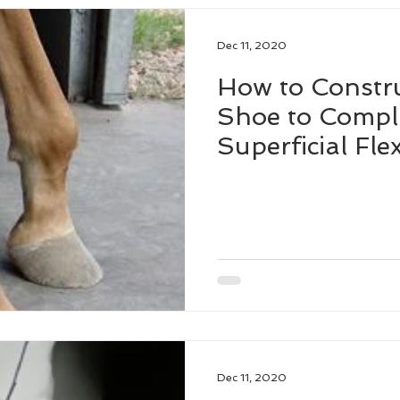
Dec 11, 2020
How to Constru
Shoe to Compl
Superficial Fl
in the Standin
Dec 11, 2020