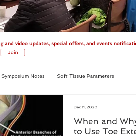
g and video updates, special offers, and events notificati
Join
is Symposium Notes
Soft Tissue Parameters
Medical Treatment
Foal Deformities
Fractures
Dec 11, 2020
When and Why
cs
Tenotomy
Venograms
Radiography
to Use Toe Ext