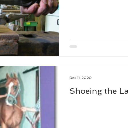
Dec 11, 2020
Shoeing the La