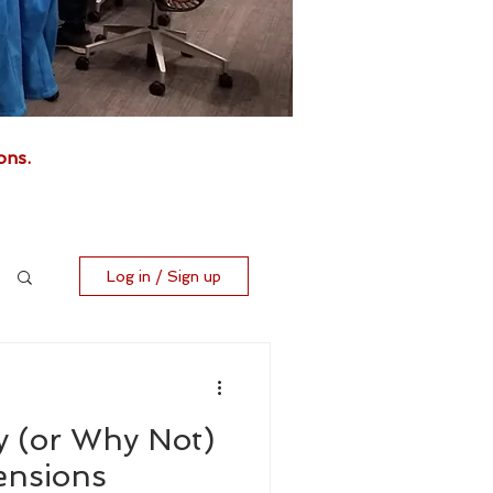
ons.
Log in / Sign up
 (or Why Not)
ensions