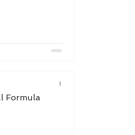
l Formula