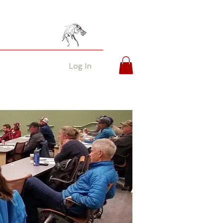
Log In