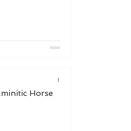
minitic Horse