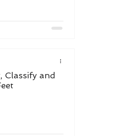
, Classify and
eet