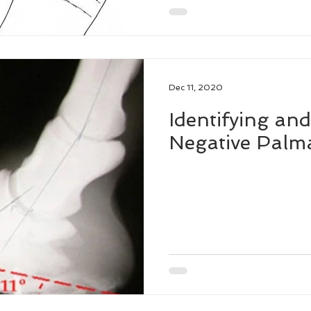
Dec 11, 2020
Identifying and
Negative Palm