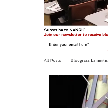
Subscribe to NANRIC
Join our newsletter to receive blo
All Posts
Bluegrass Laminit
Amputation
Emergency 
Hoofcare
Shoe Mechani