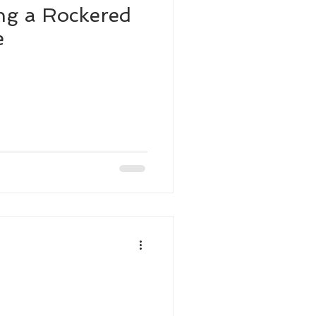
ng a Rockered
e