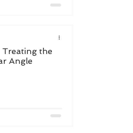
 Treating the
ar Angle