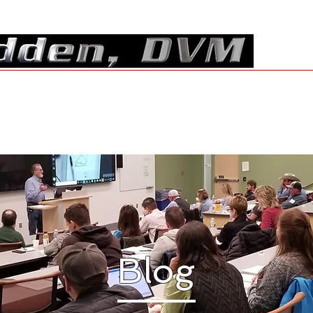
Resources
Shop
Contact
Blog