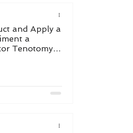
ct and Apply a
iment a
exor Tenotomy
g Horse