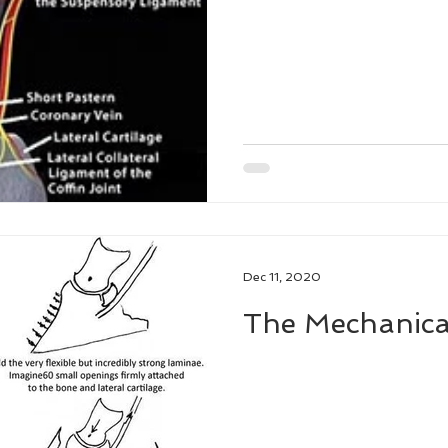
ne Podiatry Symposium
Dec 11, 2020
The Mechanica