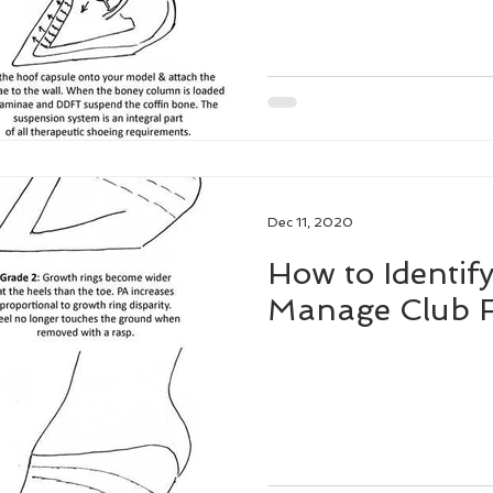
Dec 11, 2020
How to Identify
Manage Club F