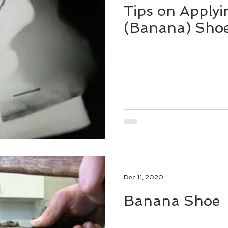
Tips on Applyi
(Banana) Sho
Dec 11, 2020
Banana Shoe