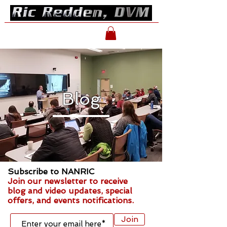
Blog
Subscribe to NANRIC
Join our newsletter to receive
blog and video updates, special
offers, and events notifications.
Join