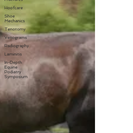
Hoofcare
Shoe
Mechanics
Tenotomy
Venograms
Radiography
Laminitis
In-Depth
Equine
Podiatry
Symposium