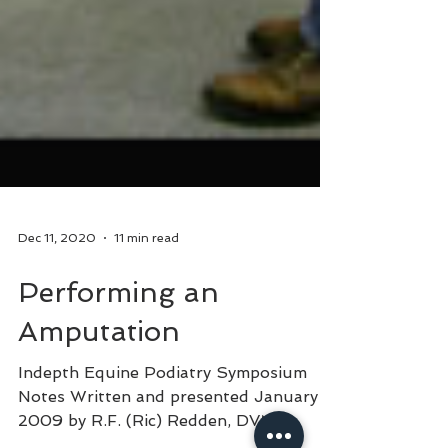
Dec 11, 2020
11 min read
Performing an
Amputation