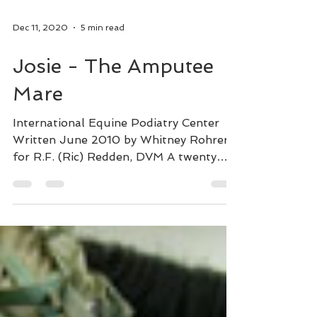
Dec 11, 2020
5 min read
Josie - The Amputee
Mare
International Equine Podiatry Center
Written June 2010 by Whitney Rohrer
for R.F. (Ric) Redden, DVM A twenty
year old mare grazes on lush...