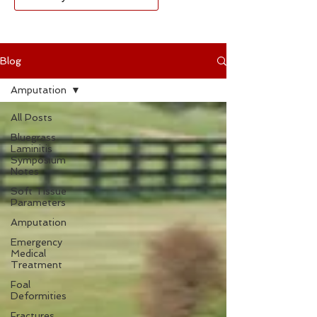
Blog
Amputation
All Posts
Bluegrass
Laminitis
Symposium
Notes
Soft Tissue
Parameters
Amputation
Emergency
Medical
Treatment
Foal
Deformities
Fractures