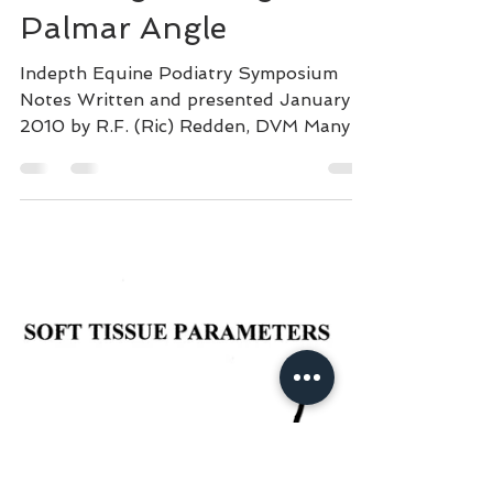
Dec 11, 2020
16 min read
Identifying and
Treating the Negative
Palmar Angle
Indepth Equine Podiatry Symposium
Notes Written and presented January
2010 by R.F. (Ric) Redden, DVM Many
speed and sport horses are...