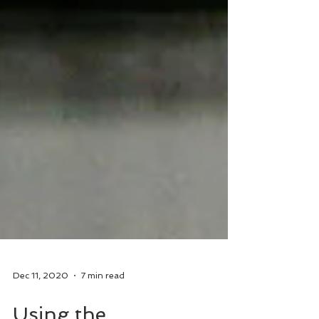
Dec 11, 2020
7 min read