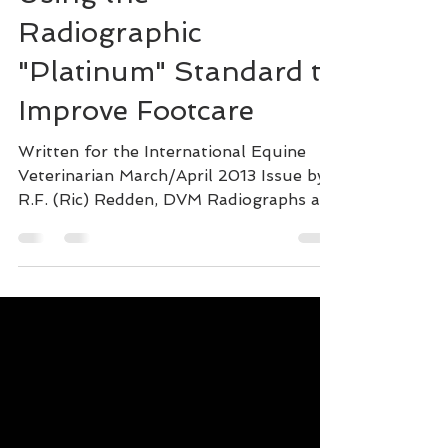
Using the
Radiographic
"Platinum" Standard to
Improve Footcare
Written for the International Equine
Veterinarian March/April 2013 Issue by
R.F. (Ric) Redden, DVM Radiographs are
an essential part of...