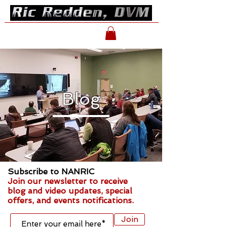
Blog
Subscribe to NANRIC
Join our newsletter to receive
blog and video updates, special
offers, and events notifications.
Join