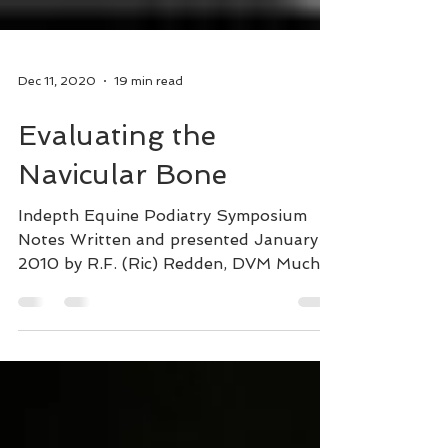
Dec 11, 2020
19 min read
Evaluating the
Navicular Bone
Indepth Equine Podiatry Symposium
Notes Written and presented January
2010 by R.F. (Ric) Redden, DVM Much
has been written about this...