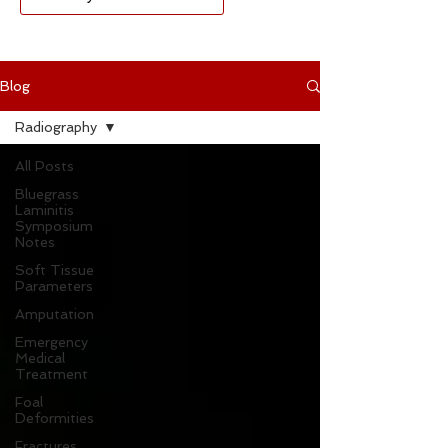
Blog
Radiography
All Posts
Bluegrass
Laminitis
Symposium
Notes
Soft Tissue
Parameters
Amputation
Emergency
Medical
Treatment
Foal
Deformities
Fractures