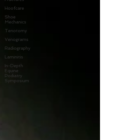
Hoofcare
Shoe
Mechanics
Tenotomy
Venograms
Radiography
Laminitis
In-Depth
Equine
Podiatry
Symposium