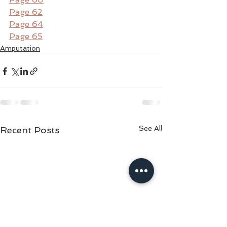
Page 62
Page 64
Page 65
Amputation
See All
Recent Posts