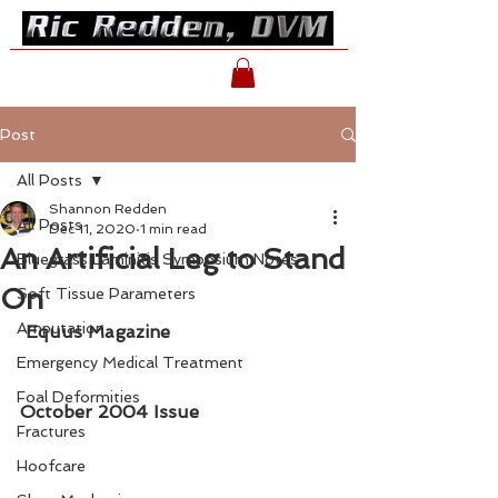
Post
All Posts
Shannon Redden
All Posts
Dec 11, 2020
1 min read
An Artificial Leg to Stand
Bluegrass Laminitis Symposium Notes
On
Soft Tissue Parameters
Amputation
Equus Magazine
Emergency Medical Treatment
Foal Deformities
October 2004 Issue
Fractures
Hoofcare