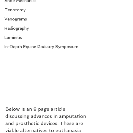
Shoe Mechanics
Tenotomy
Venograms
Radiography
Laminitis
In-Depth Equine Podiatry Symposium
Below is an 8 page article 
discussing advances in amputation 
and prosthetic devices. These are 
viable alternatives to euthanasia 