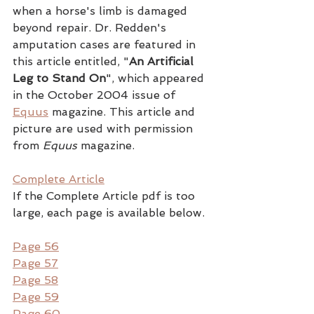
when a horse's limb is damaged 
beyond repair. Dr. Redden's 
amputation cases are featured in 
this article entitled, "
An Artificial 
Leg to Stand On
", which appeared 
in the October 2004 issue of 
Equus
 magazine. This article and 
picture are used with permission 
from 
Equus
 magazine.
Complete Article
If the Complete Article pdf is too 
large, each page is available below.
Page 56
Page 57
Page 58
Page 59
Page 60