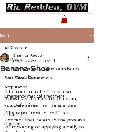
Post
All Posts
Shannon Redden
All Posts
Dec 11, 2020
1 min read
Banana Shoe
Bluegrass Laminitis Symposium Notes
Banana Shoe
Soft Tissue Parameters
Amputation
The rock-n-roll shoe is also 
Emergency Medical Treatment
known as the banana, plantain, 
Foal Deformities
platano, rocker, or convex shoe. 
The term "rock-n-roll" is a 
Fractures
concept that refers to the process 
Hoofcare
of rockering or applying a belly to 