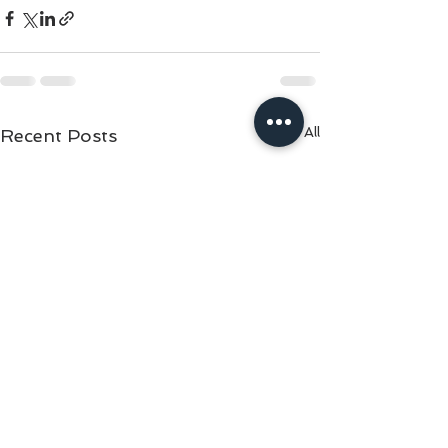
See All
Recent Posts