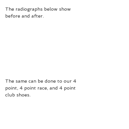
The radiographs below show 
before and after.
The same can be done to our 4 
point, 4 point race, and 4 point 
club shoes.