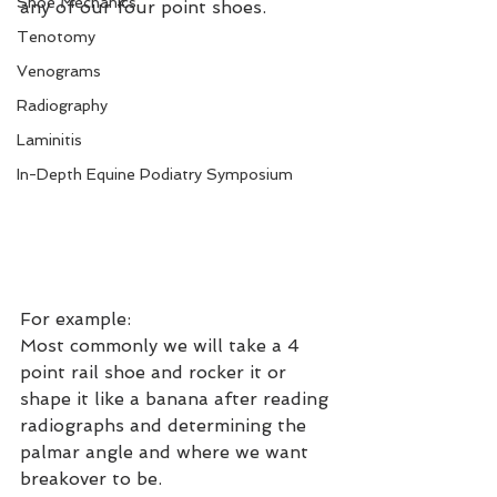
Shoe Mechanics
any of our four point shoes.
Tenotomy
Venograms
Radiography
Laminitis
In-Depth Equine Podiatry Symposium
For example:
Most commonly we will take a 4 
point rail shoe and rocker it or 
shape it like a banana after reading 
radiographs and determining the 
palmar angle and where we want 
breakover to be.