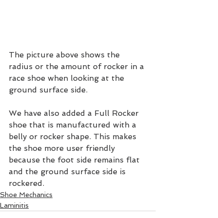
The picture above shows the 
radius or the amount of rocker in a 
race shoe when looking at the 
ground surface side.
We have also added a Full Rocker 
shoe that is manufactured with a 
belly or rocker shape. This makes 
the shoe more user friendly 
because the foot side remains flat 
and the ground surface side is 
rockered.
Shoe Mechanics
Laminitis