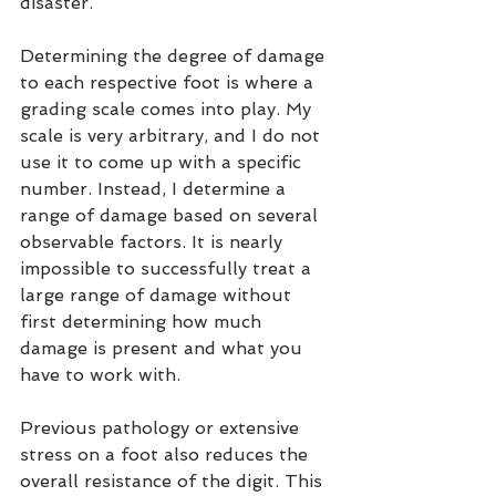
disaster.
Determining the degree of damage 
to each respective foot is where a 
grading scale comes into play. My 
scale is very arbitrary, and I do not 
use it to come up with a specific 
number. Instead, I determine a 
range of damage based on several 
observable factors. It is nearly 
impossible to successfully treat a 
large range of damage without 
first determining how much 
damage is present and what you 
have to work with.
Previous pathology or extensive 
stress on a foot also reduces the 
overall resistance of the digit. This 