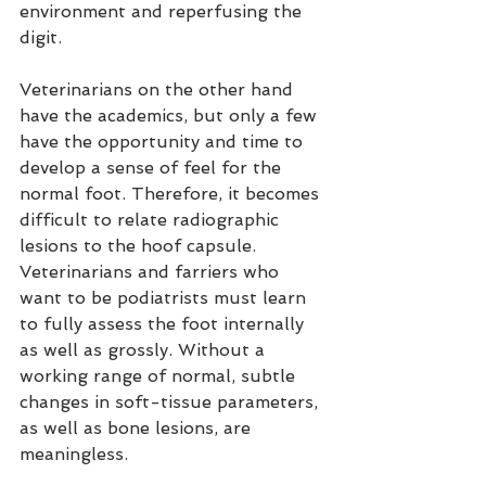
environment and reperfusing the 
digit.
Veterinarians on the other hand 
have the academics, but only a few 
have the opportunity and time to 
develop a sense of feel for the 
normal foot. Therefore, it becomes 
difficult to relate radiographic 
lesions to the hoof capsule. 
Veterinarians and farriers who 
want to be podiatrists must learn 
to fully assess the foot internally 
as well as grossly. Without a 
working range of normal, subtle 
changes in soft-tissue parameters, 
as well as bone lesions, are 
meaningless.