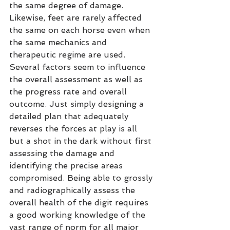
the same degree of damage. 
Likewise, feet are rarely affected 
the same on each horse even when 
the same mechanics and 
therapeutic regime are used. 
Several factors seem to influence 
the overall assessment as well as 
the progress rate and overall 
outcome. Just simply designing a 
detailed plan that adequately 
reverses the forces at play is all 
but a shot in the dark without first 
assessing the damage and 
identifying the precise areas 
compromised. Being able to grossly 
and radiographically assess the 
overall health of the digit requires 
a good working knowledge of the 
vast range of norm for all major 