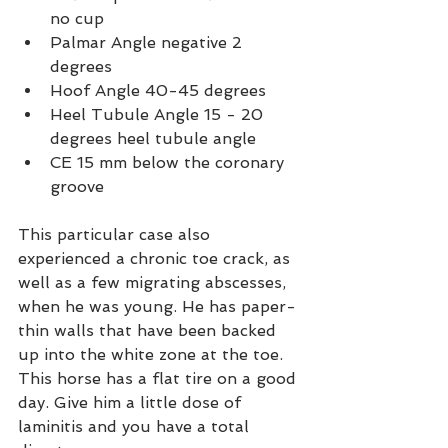
no cup
Palmar Angle negative 2 
degrees
Hoof Angle 40-45 degrees
Heel Tubule Angle 15 - 20 
degrees heel tubule angle
CE 15 mm below the coronary 
groove
This particular case also 
experienced a chronic toe crack, as 
well as a few migrating abscesses, 
when he was young. He has paper-
thin walls that have been backed 
up into the white zone at the toe. 
This horse has a flat tire on a good 
day. Give him a little dose of 
laminitis and you have a total 