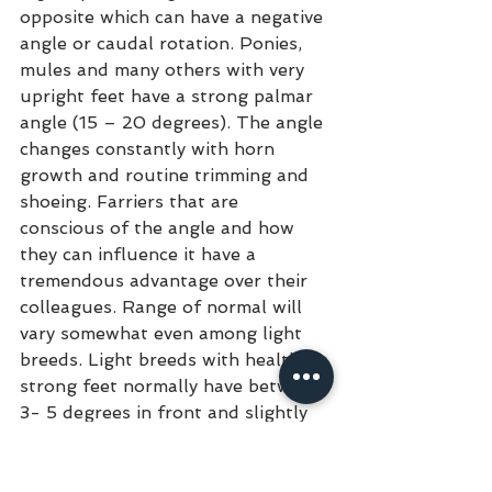
opposite which can have a negative 
angle or caudal rotation. Ponies, 
mules and many others with very 
upright feet have a strong palmar 
angle (15 – 20 degrees). The angle 
changes constantly with horn 
growth and routine trimming and 
shoeing. Farriers that are 
conscious of the angle and how 
they can influence it have a 
tremendous advantage over their 
colleagues. Range of normal will 
vary somewhat even among light 
breeds. Light breeds with healthy, 
strong feet normally have between 
3- 5 degrees in front and slightly 
higher behind. Many Mustangs will 
be flat (zero), most domestic 
horses that are zero have crushed 