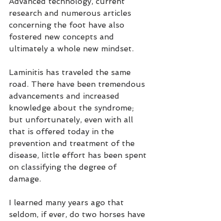
Advanced technology, current 
research and numerous articles 
concerning the foot have also 
fostered new concepts and 
ultimately a whole new mindset.
Laminitis has traveled the same 
road. There have been tremendous 
advancements and increased 
knowledge about the syndrome; 
but unfortunately, even with all 
that is offered today in the 
prevention and treatment of the 
disease, little effort has been spent 
on classifying the degree of 
damage.
I learned many years ago that 
seldom, if ever, do two horses have 