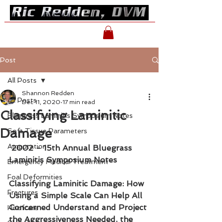
Post
All Posts
Shannon Redden
All Posts
Dec 11, 2020
17 min read
Classifying Laminitic
Bluegrass Laminitis Symposium Notes
Damage
Soft Tissue Parameters
Amputation
2002 - 15th Annual Bluegrass 
Laminitis Symposium Notes
Emergency Medical Treatment
Foal Deformities
Classifying Laminitic Damage: How 
Fractures
Using a Simple Scale Can Help All 
Concerned Understand and Project 
Hoofcare
the Aggressiveness Needed, the 