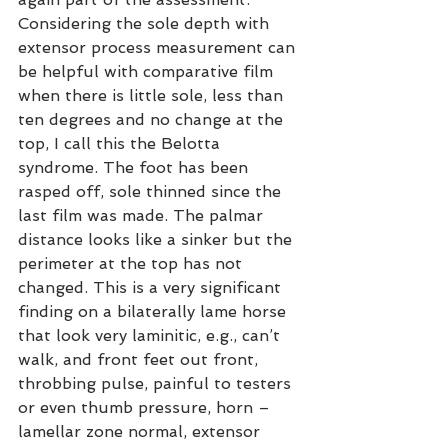
Considering the sole depth with 
extensor process measurement can 
be helpful with comparative film 
when there is little sole, less than 
ten degrees and no change at the 
top, I call this the Belotta 
syndrome. The foot has been 
rasped off, sole thinned since the 
last film was made. The palmar 
distance looks like a sinker but the 
perimeter at the top has not 
changed. This is a very significant 
finding on a bilaterally lame horse 
that look very laminitic, e.g., can’t 
walk, and front feet out front, 
throbbing pulse, painful to testers 
or even thumb pressure, horn – 
lamellar zone normal, extensor 