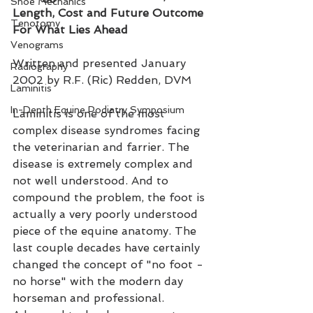
Shoe Mechanics
Length, Cost and Future Outcome 
Tenotomy
For What Lies Ahead
Venograms
Written and presented January 
Radiography
2002 by R.F. (Ric) Redden, DVM
Laminitis
In-Depth Equine Podiatry Symposium
Laminitis is one of the most 
complex disease syndromes facing 
the veterinarian and farrier. The 
disease is extremely complex and 
not well understood. And to 
compound the problem, the foot is 
actually a very poorly understood 
piece of the equine anatomy. The 
last couple decades have certainly 
changed the concept of "no foot - 
no horse" with the modern day 
horseman and professional. 