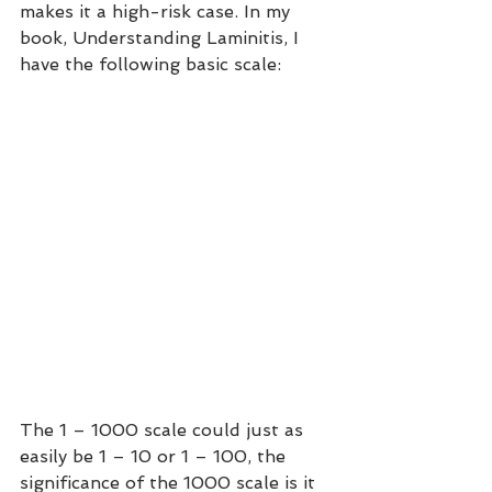
makes it a high-risk case. In my 
book, Understanding Laminitis, I 
have the following basic scale:
The 1 – 1000 scale could just as 
easily be 1 – 10 or 1 – 100, the 
significance of the 1000 scale is it 