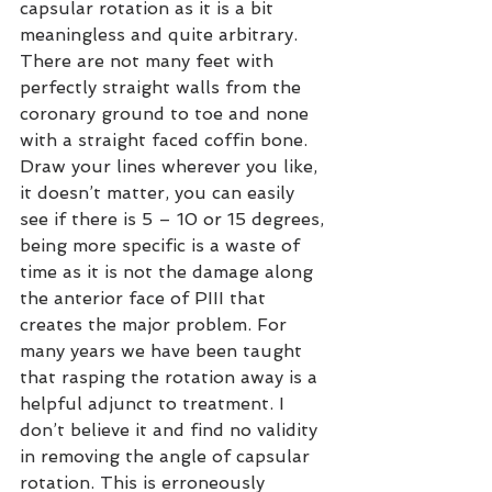
capsular rotation as it is a bit 
meaningless and quite arbitrary. 
There are not many feet with 
perfectly straight walls from the 
coronary ground to toe and none 
with a straight faced coffin bone. 
Draw your lines wherever you like, 
it doesn’t matter, you can easily 
see if there is 5 – 10 or 15 degrees, 
being more specific is a waste of 
time as it is not the damage along 
the anterior face of PIII that 
creates the major problem. For 
many years we have been taught 
that rasping the rotation away is a 
helpful adjunct to treatment. I 
don’t believe it and find no validity 
in removing the angle of capsular 
rotation. This is erroneously 