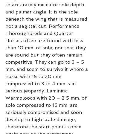
to accurately measure sole depth 
and palmar angle. It is the sole 
beneath the wing that is measured 
not a sagittal cut. Performance 
Thoroughbreds and Quarter 
Horses often are found with less 
than 10 mm. of sole, not that they 
are sound but they often remain 
competitive. They can go to 3 – 5 
mm. and seem to survive it where a 
horse with 15 to 20 mm. 
compressed to 3 to 4 mm.is in 
serious jeopardy. Laminitic 
Warmbloods with 20 – 2 5 mm. of 
sole compressed to 15 mm. are 
seriously compromised and soon 
develop to high scale damage, 
therefore the start point is once 
again part of the assessment. 