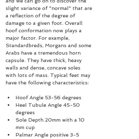
and we can go on to discover the 
slight variance of "normal" that are 
a reflection of the degree of 
damage to a given foot. Overall 
hoof conformation now plays a 
major factor. For example, 
Standardbreds, Morgans and some 
Arabs have a tremendous horn 
capsule. They have thick, heavy 
walls and dense, concave soles 
with lots of mass. Typical feet may 
have the following characteristics:
Hoof Angle 53-56 degrees
Heel Tubule Angle 45-50 
degrees
Sole Depth 20mm with a 10 
mm cup
Palmar Angle positive 3-5 