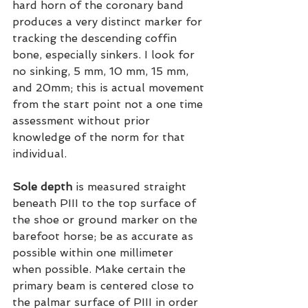
hard horn of the coronary band 
produces a very distinct marker for 
tracking the descending coffin 
bone, especially sinkers. I look for 
no sinking, 5 mm, 10 mm, 15 mm, 
and 20mm; this is actual movement 
from the start point not a one time 
assessment without prior 
knowledge of the norm for that 
individual.
Sole depth
 is measured straight 
beneath PIII to the top surface of 
the shoe or ground marker on the 
barefoot horse; be as accurate as 
possible within one millimeter 
when possible. Make certain the 
primary beam is centered close to 
the palmar surface of PIII in order 