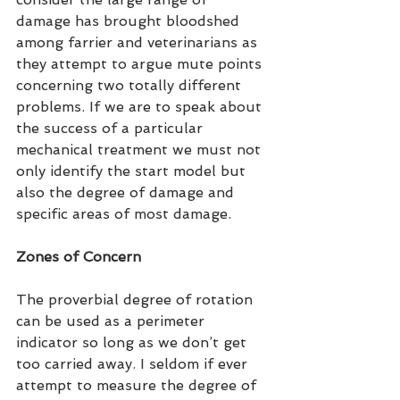
damage has brought bloodshed 
among farrier and veterinarians as 
they attempt to argue mute points 
concerning two totally different 
problems. If we are to speak about 
the success of a particular 
mechanical treatment we must not 
only identify the start model but 
also the degree of damage and 
specific areas of most damage.
Zones of Concern
The proverbial degree of rotation 
can be used as a perimeter 
indicator so long as we don’t get 
too carried away. I seldom if ever 
attempt to measure the degree of 