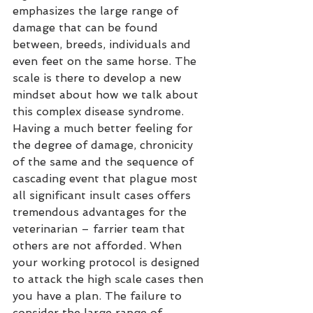
emphasizes the large range of 
damage that can be found 
between, breeds, individuals and 
even feet on the same horse. The 
scale is there to develop a new 
mindset about how we talk about 
this complex disease syndrome. 
Having a much better feeling for 
the degree of damage, chronicity 
of the same and the sequence of 
cascading event that plague most 
all significant insult cases offers 
tremendous advantages for the 
veterinarian – farrier team that 
others are not afforded. When 
your working protocol is designed 
to attack the high scale cases then 
you have a plan. The failure to 
consider the large range of 