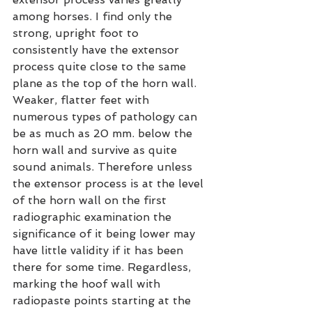
among horses. I find only the 
strong, upright foot to 
consistently have the extensor 
process quite close to the same 
plane as the top of the horn wall. 
Weaker, flatter feet with 
numerous types of pathology can 
be as much as 20 mm. below the 
horn wall and survive as quite 
sound animals. Therefore unless 
the extensor process is at the level 
of the horn wall on the first 
radiographic examination the 
significance of it being lower may 
have little validity if it has been 
there for some time. Regardless, 
marking the hoof wall with 
radiopaste points starting at the 