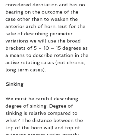
considered derotation and has no 
bearing on the outcome of the 
case other than to weaken the 
anterior arch of horn. But for the 
sake of describing perimeter 
variations we will use the broad 
brackets of 5 – 10 – 15 degrees as 
a means to describe rotation in the 
active rotating cases (not chronic, 
long term cases).
Sinking
We must be careful describing 
degree of sinking. Degree of 
sinking is relative compared to 
what? The distance between the 
top of the horn wall and top of 
extensor process varies greatly 