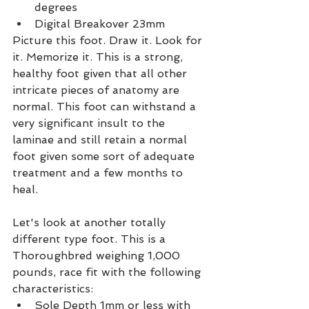
degrees
Digital Breakover 23mm
Picture this foot. Draw it. Look for 
it. Memorize it. This is a strong, 
healthy foot given that all other 
intricate pieces of anatomy are 
normal. This foot can withstand a 
very significant insult to the 
laminae and still retain a normal 
foot given some sort of adequate 
treatment and a few months to 
heal.
Let's look at another totally 
different type foot. This is a 
Thoroughbred weighing 1,000 
pounds, race fit with the following 
characteristics:
Sole Depth 1mm or less with 