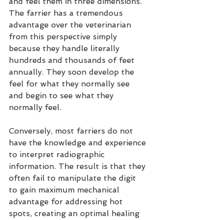
and feel them in three dimensions. 
The farrier has a tremendous 
advantage over the veterinarian 
from this perspective simply 
because they handle literally 
hundreds and thousands of feet 
annually. They soon develop the 
feel for what they normally see 
and begin to see what they 
normally feel.
Conversely, most farriers do not 
have the knowledge and experience 
to interpret radiographic 
information. The result is that they 
often fail to manipulate the digit 
to gain maximum mechanical 
advantage for addressing hot 
spots, creating an optimal healing 