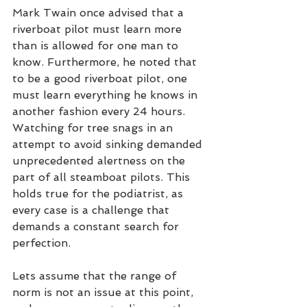
Mark Twain once advised that a 
riverboat pilot must learn more 
than is allowed for one man to 
know. Furthermore, he noted that 
to be a good riverboat pilot, one 
must learn everything he knows in 
another fashion every 24 hours. 
Watching for tree snags in an 
attempt to avoid sinking demanded 
unprecedented alertness on the 
part of all steamboat pilots. This 
holds true for the podiatrist, as 
every case is a challenge that 
demands a constant search for 
perfection.
Lets assume that the range of 
norm is not an issue at this point, 