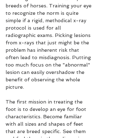
breeds of horses. Training your eye 
to recognize the norm is quite 
simple if a rigid, methodical x-ray 
protocol is used for all 
radiographic exams. Picking lesions 
from x-rays that just might be the 
problem has inherent risk that 
often lead to misdiagnosis. Putting 
too much focus on the "abnormal" 
lesion can easily overshadow the 
benefit of observing the whole 
picture.
The first mission in treating the 
foot is to develop an eye for foot 
characteristics. Become familiar 
with all sizes and shapes of feet 
that are breed specific. See them 