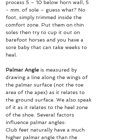
process 5 – 10 below horn wall, 5 
- mm. of sole – guess what? No 
foot, simply trimmed inside the 
comfort zone. Put them on thin 
soles then try to cup it out on 
barefoot horses and you have a 
sore baby that can take weeks to 
heal.
Palmar Angle
 is measured by 
drawing a line along the wings of 
the palmar surface (not the toe 
area of the apex) as it relates to 
the ground surface. We also speak 
of it as it relates to the heel zone 
of the shoe. Several factors 
influence palmar angles:
Club feet naturally have a much 
higher palmar angle than the 