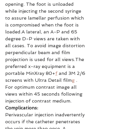
opening. The foot is unloaded 
while injecting the second syringe 
to assure lamellar perfusion which 
is compromised when the foot is 
loaded.A lateral, an A-P and 65 
degree D-P views are taken with 
all cases. To avoid image distortion 
perpendicular beam and film 
projection is used for all views.The 
preferred x-ray equipment is a 
portable MinXray 80+
f
 and 3M 2/6 
screens with Ultra Detail film
g
 . 
For optimum contrast image all 
views within 45 seconds following 
injection of contrast medium.
Complications:
Perivascular injection inadvertently 
occurs if the catheter penetrates 
the vein more than once. A 