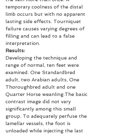
temporary coolness of the distal 
limb occurs but with no apparent 
lasting side effects. Tourniquet 
failure causes varying degrees of 
filling and can lead to a false 
interpretation.
Results:
Developing the technique and 
range of normal, ten feet were 
examined. One Standardbred 
adult, two Arabian adults, One 
Thoroughbred adult and one 
Quarter Horse weanling.The basic 
contrast image did not vary 
significantly among this small 
group. To adequately perfuse the 
lamellar vessels, the foot is 
unloaded while injecting the last 