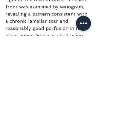
front was examined by venogram, 
revealing a pattern consistent with 
a chronic lamellar scar and 
reasonably good perfusion in the 
other zones. She was shod using 
the above described technique. Six 
weeks later the left front showed a 
favorable clinical response, right 
front, very little if any noticeable 
new horn growth and exhibited 
grade 2/5 lameness. Both feet 
were examined approximately eight 
weeks from onset via a venogram, 
followed by shoeing and bilateral 
deep flexor tenotomy. Within two 
weeks following the venogram and 
surgery there was a noticeable 
horn growth and reduced 