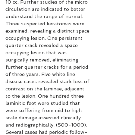
10 cc. Further studies of the micro 
circulation are indicated to better 
understand the range of normal. 
Three suspected keratomas were 
examined, revealing a distinct space 
occupying lesion. One persistent 
quarter crack revealed a space 
occupying lesion that was 
surgically removed, eliminating 
further quarter cracks for a period 
of three years. Five white line 
disease cases revealed stark loss of 
contrast on the laminae, adjacent 
to the lesion. One hundred three 
laminitic feet were studied that 
were suffering from mid to high 
scale damage assessed clinically 
and radiographically, (500-1000). 
Several cases had periodic follow-