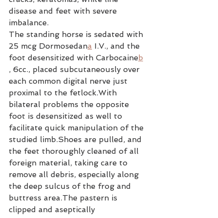
disease and feet with severe 
imbalance.
The standing horse is sedated with 
25 mcg Dormosedan
a
 I.V., and the 
foot desensitized with Carbocaine
b
, 6cc., placed subcutaneously over 
each common digital nerve just 
proximal to the fetlock.With 
bilateral problems the opposite 
foot is desensitized as well to 
facilitate quick manipulation of the 
studied limb.Shoes are pulled, and 
the feet thoroughly cleaned of all 
foreign material, taking care to 
remove all debris, especially along 
the deep sulcus of the frog and 
buttress area.The pastern is 
clipped and aseptically 