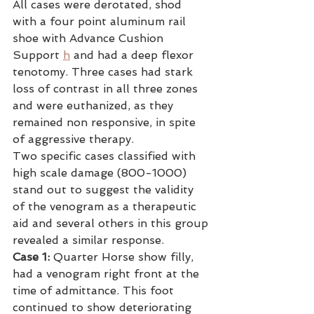
All cases were derotated, shod 
with a four point aluminum rail 
shoe with Advance Cushion 
Support
h
 and had a deep flexor 
tenotomy. Three cases had stark 
loss of contrast in all three zones 
and were euthanized, as they 
remained non responsive, in spite 
of aggressive therapy.
Two specific cases classified with 
high scale damage (800-1000) 
stand out to suggest the validity 
of the venogram as a therapeutic 
aid and several others in this group 
revealed a similar response.
Case 1:
 Quarter Horse show filly, 
had a venogram right front at the 
time of admittance. This foot 
continued to show deteriorating 