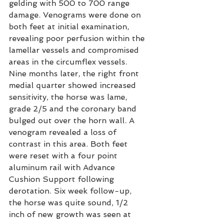
gelding with 500 to 700 range 
damage. Venograms were done on 
both feet at initial examination, 
revealing poor perfusion within the 
lamellar vessels and compromised 
areas in the circumflex vessels. 
Nine months later, the right front 
medial quarter showed increased 
sensitivity, the horse was lame, 
grade 2/5 and the coronary band 
bulged out over the horn wall. A 
venogram revealed a loss of 
contrast in this area. Both feet 
were reset with a four point 
aluminum rail with Advance 
Cushion Support following 
derotation. Six week follow-up, 
the horse was quite sound, 1/2 
inch of new growth was seen at 