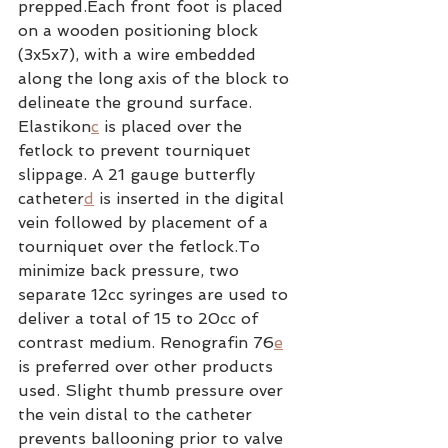
prepped.Each front foot is placed 
on a wooden positioning block 
(3x5x7), with a wire embedded 
along the long axis of the block to 
delineate the ground surface. 
Elastikon
c
 is placed over the 
fetlock to prevent tourniquet 
slippage. A 21 gauge butterfly 
catheter
d
 is inserted in the digital 
vein followed by placement of a 
tourniquet over the fetlock.To 
minimize back pressure, two 
separate 12cc syringes are used to 
deliver a total of 15 to 20cc of 
contrast medium. Renografin 76
e
is preferred over other products 
used. Slight thumb pressure over 
the vein distal to the catheter 
prevents ballooning prior to valve 