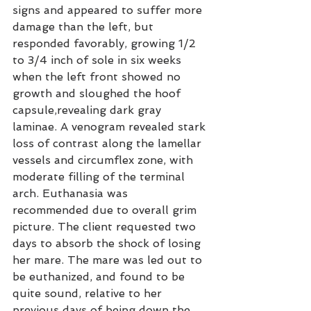
signs and appeared to suffer more 
damage than the left, but 
responded favorably, growing 1/2 
to 3/4 inch of sole in six weeks 
when the left front showed no 
growth and sloughed the hoof 
capsule,revealing dark gray 
laminae. A venogram revealed stark 
loss of contrast along the lamellar 
vessels and circumflex zone, with 
moderate filling of the terminal 
arch. Euthanasia was 
recommended due to overall grim 
picture. The client requested two 
days to absorb the shock of losing 
her mare. The mare was led out to 
be euthanized, and found to be 
quite sound, relative to her 
previous days of being down the 