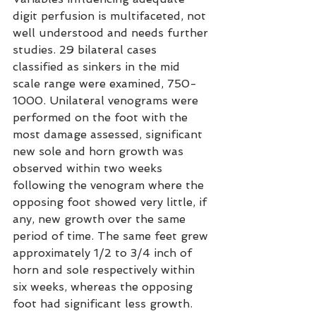
digit perfusion is multifaceted, not 
well understood and needs further 
studies. 29 bilateral cases 
classified as sinkers in the mid 
scale range were examined, 750-
1000. Unilateral venograms were 
performed on the foot with the 
most damage assessed, significant 
new sole and horn growth was 
observed within two weeks 
following the venogram where the 
opposing foot showed very little, if 
any, new growth over the same 
period of time. The same feet grew 
approximately 1/2 to 3/4 inch of 
horn and sole respectively within 
six weeks, whereas the opposing 
foot had significant less growth. 