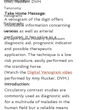
Shoe Mechanics
(Ric) Redden, DVM
Tenotomy
Take Home Message:
Venograms
A venogram of the digit offers 
Radiography
invaluable information concerning 
venous as well as arterial 
Laminitis
perfusion. It has value as a 
In-Depth Equine Podiatry Symposium
diagnostic aid, prognostic indicator 
and possible therapeutic 
application. The technique is a low 
risk procedure, easily performed on 
the standing horse.
(Watch the 
Digital Venogram video
performed by Amy Rucker, DVM.)
Introduction:
Circulatory contrast studies are 
commonly used as diagnostic aids 
for a multitude of maladies in the 
human field but a reliable means 