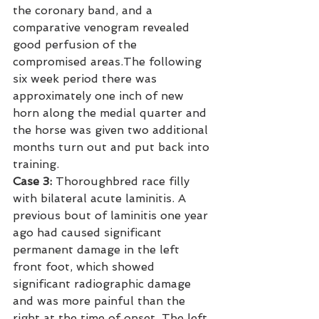
the coronary band, and a 
comparative venogram revealed 
good perfusion of the 
compromised areas.The following 
six week period there was 
approximately one inch of new 
horn along the medial quarter and 
the horse was given two additional 
months turn out and put back into 
training.
Case 3:
 Thoroughbred race filly 
with bilateral acute laminitis. A 
previous bout of laminitis one year 
ago had caused significant 
permanent damage in the left 
front foot, which showed 
significant radiographic damage 
and was more painful than the 
right at the time of onset. The left 