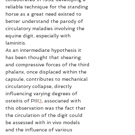
reliable technique for the standing 
horse as a great need existed to 
better understand the parody of 
circulatory maladies involving the 
equine digit, especially with 
laminitis.
As an intermediate hypothesis it 
has been thought that shearing 
and compressive forces of the third 
phalanx, once displaced within the 
capsule, contributes to mechanical 
circulatory collapse, directly 
influencing varying degrees of 
osteitis of PIII
3
, associated with 
this observation was the fact that 
the circulation of the digit could 
be assessed with in vivo models 
and the influence of various 