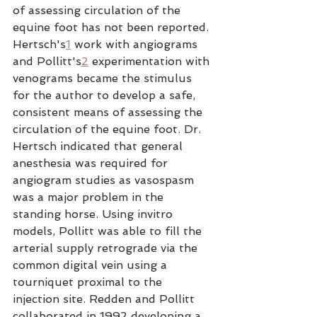
of assessing circulation of the 
equine foot has not been reported. 
Hertsch's
1
 work with angiograms 
and Pollitt's
2
 experimentation with 
venograms became the stimulus 
for the author to develop a safe, 
consistent means of assessing the 
circulation of the equine foot. Dr. 
Hertsch indicated that general 
anesthesia was required for 
angiogram studies as vasospasm 
was a major problem in the 
standing horse. Using invitro 
models, Pollitt was able to fill the 
arterial supply retrograde via the 
common digital vein using a 
tourniquet proximal to the 
injection site. Redden and Pollitt 
collaborated in 1992 developing a 