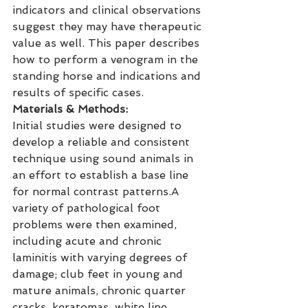
indicators and clinical observations 
suggest they may have therapeutic 
value as well. This paper describes 
how to perform a venogram in the 
standing horse and indications and 
results of specific cases.
Materials & Methods:
Initial studies were designed to 
develop a reliable and consistent 
technique using sound animals in 
an effort to establish a base line 
for normal contrast patterns.A 
variety of pathological foot 
problems were then examined, 
including acute and chronic 
laminitis with varying degrees of 
damage; club feet in young and 
mature animals, chronic quarter 
cracks, keratomas, white line 