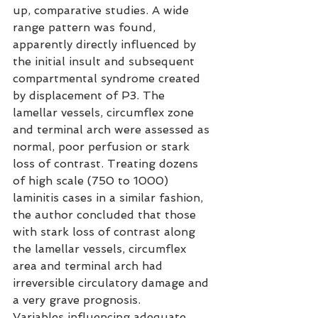
up, comparative studies. A wide 
range pattern was found, 
apparently directly influenced by 
the initial insult and subsequent 
compartmental syndrome created 
by displacement of P3. The 
lamellar vessels, circumflex zone 
and terminal arch were assessed as 
normal, poor perfusion or stark 
loss of contrast. Treating dozens 
of high scale (750 to 1000) 
laminitis cases in a similar fashion, 
the author concluded that those 
with stark loss of contrast along 
the lamellar vessels, circumflex 
area and terminal arch had 
irreversible circulatory damage and 
a very grave prognosis.
Variables influencing adequate 