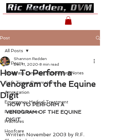
Post
All Posts
Shannon Redden
All Posts
Dec 11, 2020
8 min read
How To Perform a
Bluegrass Laminitis Symposium Notes
Venogram of the Equine
Soft Tissue Parameters
Amputation
Digit
Emergency Medical Treatment
HOW TO PERFORM A 
Foal Deformities
VENOGRAM OF THE EQUINE 
DIGIT
Fractures
Hoofcare
Written November 2003 by R.F. 