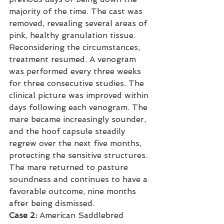
majority of the time. The cast was 
removed, revealing several areas of 
pink, healthy granulation tissue. 
Reconsidering the circumstances, 
treatment resumed. A venogram 
was performed every three weeks 
for three consecutive studies. The 
clinical picture was improved within 
days following each venogram. The 
mare became increasingly sounder, 
and the hoof capsule steadily 
regrew over the next five months, 
protecting the sensitive structures. 
The mare returned to pasture 
soundness and continues to have a 
favorable outcome, nine months 
after being dismissed.
Case 2:
 American Saddlebred 