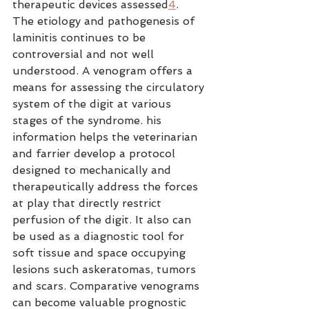
therapeutic devices assessed
4
.
The etiology and pathogenesis of 
laminitis continues to be 
controversial and not well 
understood. A venogram offers a 
means for assessing the circulatory 
system of the digit at various 
stages of the syndrome. his 
information helps the veterinarian 
and farrier develop a protocol 
designed to mechanically and 
therapeutically address the forces 
at play that directly restrict 
perfusion of the digit. It also can 
be used as a diagnostic tool for 
soft tissue and space occupying 
lesions such askeratomas, tumors 
and scars. Comparative venograms 
can become valuable prognostic 