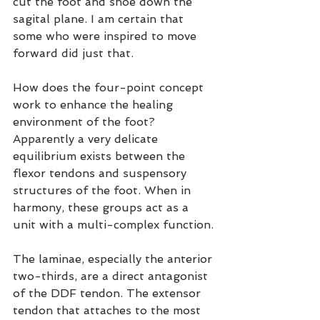
cut the foot and shoe down the 
sagital plane. I am certain that 
some who were inspired to move 
forward did just that.
How does the four-point concept 
work to enhance the healing 
environment of the foot? 
Apparently a very delicate 
equilibrium exists between the 
flexor tendons and suspensory 
structures of the foot. When in 
harmony, these groups act as a 
unit with a multi-complex function.
The laminae, especially the anterior 
two-thirds, are a direct antagonist 
of the DDF tendon. The extensor 
tendon that attaches to the most 