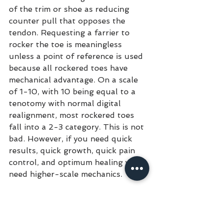
of the trim or shoe as reducing 
counter pull that opposes the 
tendon. Requesting a farrier to 
rocker the toe is meaningless 
unless a point of reference is used 
because all rockered toes have 
mechanical advantage. On a scale 
of 1-10, with 10 being equal to a 
tenotomy with normal digital 
realignment, most rockered toes 
fall into a 2-3 category. This is not 
bad. However, if you need quick 
results, quick growth, quick pain 
control, and optimum healing you 
need higher-scale mechanics.
In the late 80’s and early 90’s, I 
used a rocker toe technique on 