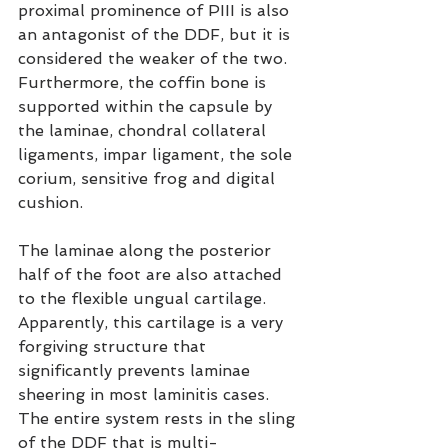
proximal prominence of PIII is also 
an antagonist of the DDF, but it is 
considered the weaker of the two. 
Furthermore, the coffin bone is 
supported within the capsule by 
the laminae, chondral collateral 
ligaments, impar ligament, the sole 
corium, sensitive frog and digital 
cushion.
The laminae along the posterior 
half of the foot are also attached 
to the flexible ungual cartilage. 
Apparently, this cartilage is a very 
forgiving structure that 
significantly prevents laminae 
sheering in most laminitis cases. 
The entire system rests in the sling 
of the DDF that is multi-