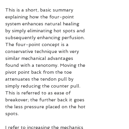
This is a short, basic summary 
explaining how the four-point 
system enhances natural healing 
by simply eliminating hot spots and 
subsequently enhancing perfusion. 
The four-point concept is a 
conservative technique with very 
similar mechanical advantages 
found with a tenotomy. Moving the 
pivot point back from the toe 
attenuates the tendon pull by 
simply reducing the counter pull. 
This is referred to as ease of 
breakover; the further back it goes 
the less pressure placed on the hot 
spots.
I refer to increasing the mechanics 