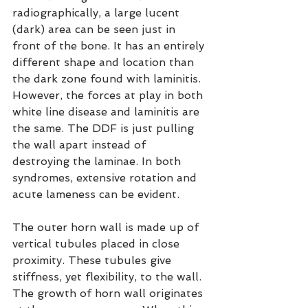
radiographically, a large lucent 
(dark) area can be seen just in 
front of the bone. It has an entirely 
different shape and location than 
the dark zone found with laminitis. 
However, the forces at play in both 
white line disease and laminitis are 
the same. The DDF is just pulling 
the wall apart instead of 
destroying the laminae. In both 
syndromes, extensive rotation and 
acute lameness can be evident.
The outer horn wall is made up of 
vertical tubules placed in close 
proximity. These tubules give 
stiffness, yet flexibility, to the wall. 
The growth of horn wall originates 