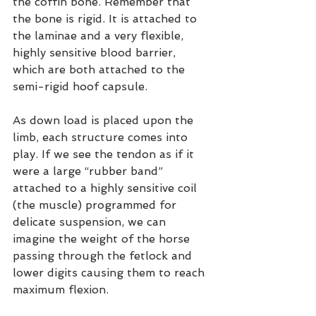
the coffin bone. Remember that 
the bone is rigid. It is attached to 
the laminae and a very flexible, 
highly sensitive blood barrier, 
which are both attached to the 
semi-rigid hoof capsule.
As down load is placed upon the 
limb, each structure comes into 
play. If we see the tendon as if it 
were a large “rubber band” 
attached to a highly sensitive coil 
(the muscle) programmed for 
delicate suspension, we can 
imagine the weight of the horse 
passing through the fetlock and 
lower digits causing them to reach 
maximum flexion.