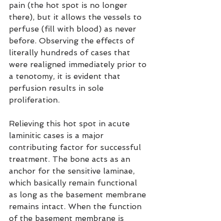
pain (the hot spot is no longer 
there), but it allows the vessels to 
perfuse (fill with blood) as never 
before. Observing the effects of 
literally hundreds of cases that 
were realigned immediately prior to 
a tenotomy, it is evident that 
perfusion results in sole 
proliferation.
Relieving this hot spot in acute 
laminitic cases is a major 
contributing factor for successful 
treatment. The bone acts as an 
anchor for the sensitive laminae, 
which basically remain functional 
as long as the basement membrane 
remains intact. When the function 
of the basement membrane is 