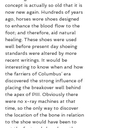
concept is actually so old that it is 
now new again. Hundreds of years 
ago, horses wore shoes designed 
to enhance the blood flow to the 
foot; and therefore, aid natural 
healing. These shoes were used 
well before present day shoeing 
standards were altered by more 
recent writings. It would be 
interesting to know when and how 
the farriers of Columbus’ era 
discovered the strong influence of 
placing the breakover well behind 
the apex of PIII. Obviously there 
were no x-ray machines at that 
time, so the only way to discover 
the location of the bone in relation 
to the shoe would have been to 