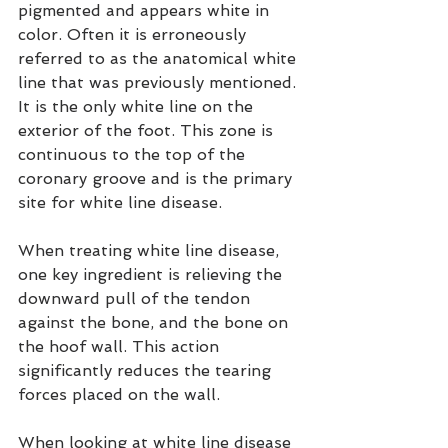
pigmented and appears white in 
color. Often it is erroneously 
referred to as the anatomical white 
line that was previously mentioned. 
It is the only white line on the 
exterior of the foot. This zone is 
continuous to the top of the 
coronary groove and is the primary 
site for white line disease.
When treating white line disease, 
one key ingredient is relieving the 
downward pull of the tendon 
against the bone, and the bone on 
the hoof wall. This action 
significantly reduces the tearing 
forces placed on the wall.
When looking at white line disease 