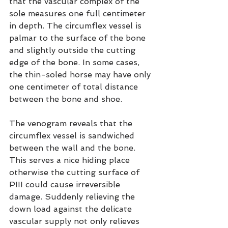
that the vascular complex of the 
sole measures one full centimeter 
in depth. The circumflex vessel is 
palmar to the surface of the bone 
and slightly outside the cutting 
edge of the bone. In some cases, 
the thin-soled horse may have only 
one centimeter of total distance 
between the bone and shoe.
The venogram reveals that the 
circumflex vessel is sandwiched 
between the wall and the bone. 
This serves a nice hiding place 
otherwise the cutting surface of 
PIII could cause irreversible 
damage. Suddenly relieving the 
down load against the delicate 
vascular supply not only relieves 