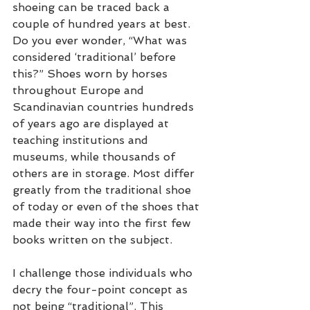
shoeing can be traced back a 
couple of hundred years at best. 
Do you ever wonder, “What was 
considered ‘traditional’ before 
this?” Shoes worn by horses 
throughout Europe and 
Scandinavian countries hundreds 
of years ago are displayed at 
teaching institutions and 
museums, while thousands of 
others are in storage. Most differ 
greatly from the traditional shoe 
of today or even of the shoes that 
made their way into the first few 
books written on the subject.
I challenge those individuals who 
decry the four-point concept as 
not being “traditional”. This 