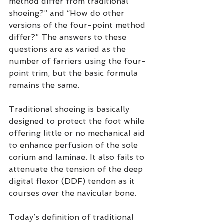
method differ from traditional 
shoeing?” and “How do other 
versions of the four-point method 
differ?” The answers to these 
questions are as varied as the 
number of farriers using the four-
point trim, but the basic formula 
remains the same.
Traditional shoeing is basically 
designed to protect the foot while 
offering little or no mechanical aid 
to enhance perfusion of the sole 
corium and laminae. It also fails to 
attenuate the tension of the deep 
digital flexor (DDF) tendon as it 
courses over the navicular bone.
Today’s definition of traditional 