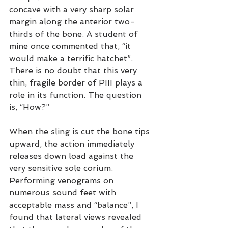
concave with a very sharp solar 
margin along the anterior two-
thirds of the bone. A student of 
mine once commented that, “it 
would make a terrific hatchet”. 
There is no doubt that this very 
thin, fragile border of PIII plays a 
role in its function. The question 
is, “How?”
When the sling is cut the bone tips 
upward, the action immediately 
releases down load against the 
very sensitive sole corium. 
Performing venograms on 
numerous sound feet with 
acceptable mass and “balance”, I 
found that lateral views revealed 