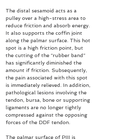
The distal sesamoid acts as a 
pulley over a high-stress area to 
reduce friction and absorb energy. 
It also supports the coffin joint 
along the palmar surface. This hot 
spot is a high friction point, but 
the cutting of the “rubber band” 
has significantly diminished the 
amount if friction. Subsequently, 
the pain associated with this spot 
is immediately relieved. In addition, 
pathological lesions involving the 
tendon, bursa, bone or supporting 
ligaments are no longer tightly 
compressed against the opposing 
forces of the DDF tendon.
The palmar surface of PIII is 