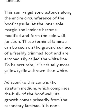
laminae.
This semi-rigid zone extends along 
the entire circumference of the 
hoof capsule. At the inner sole 
margin the laminae become 
modified and form the sole wall 
junction. These terminal laminae 
can be seen on the ground surface 
of a freshly trimmed foot and are 
erroneously called the white line. 
To be accurate, it is actually more 
yellow/yellow-brown than white.
Adjacent to this zone is the 
stratum medium, which comprises 
the bulk of the hoof wall. Its 
growth comes primarily from the 
secondary laminae. It is non-