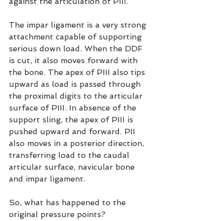
against the articulation of PIII.
The impar ligament is a very strong 
attachment capable of supporting 
serious down load. When the DDF 
is cut, it also moves forward with 
the bone. The apex of PIII also tips 
upward as load is passed through 
the proximal digits to the articular 
surface of PIII. In absence of the 
support sling, the apex of PIII is 
pushed upward and forward. PII 
also moves in a posterior direction, 
transferring load to the caudal 
articular surface, navicular bone 
and impar ligament.
So, what has happened to the 
original pressure points?