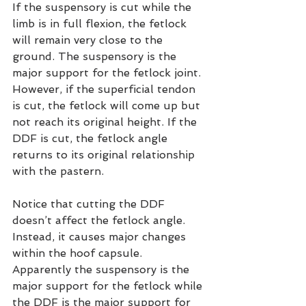
If the suspensory is cut while the 
limb is in full flexion, the fetlock 
will remain very close to the 
ground. The suspensory is the 
major support for the fetlock joint. 
However, if the superficial tendon 
is cut, the fetlock will come up but 
not reach its original height. If the 
DDF is cut, the fetlock angle 
returns to its original relationship 
with the pastern.
Notice that cutting the DDF 
doesn’t affect the fetlock angle. 
Instead, it causes major changes 
within the hoof capsule. 
Apparently the suspensory is the 
major support for the fetlock while 
the DDF is the major support for 