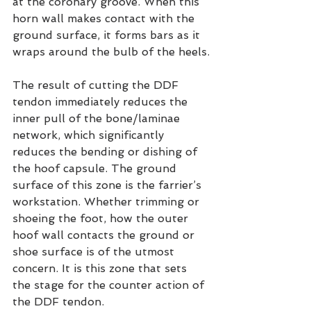
at the coronary groove. When this 
horn wall makes contact with the 
ground surface, it forms bars as it 
wraps around the bulb of the heels.
The result of cutting the DDF 
tendon immediately reduces the 
inner pull of the bone/laminae 
network, which significantly 
reduces the bending or dishing of 
the hoof capsule. The ground 
surface of this zone is the farrier’s 
workstation. Whether trimming or 
shoeing the foot, how the outer 
hoof wall contacts the ground or 
shoe surface is of the utmost 
concern. It is this zone that sets 
the stage for the counter action of 
the DDF tendon.