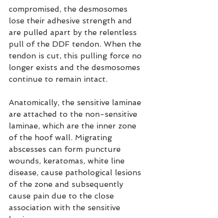
compromised, the desmosomes 
lose their adhesive strength and 
are pulled apart by the relentless 
pull of the DDF tendon. When the 
tendon is cut, this pulling force no 
longer exists and the desmosomes 
continue to remain intact.
Anatomically, the sensitive laminae 
are attached to the non-sensitive 
laminae, which are the inner zone 
of the hoof wall. Migrating 
abscesses can form puncture 
wounds, keratomas, white line 
disease, cause pathological lesions 
of the zone and subsequently 
cause pain due to the close 
association with the sensitive 