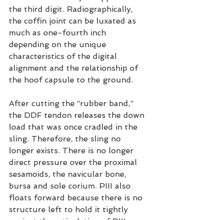
the third digit. Radiographically, 
the coffin joint can be luxated as 
much as one-fourth inch 
depending on the unique 
characteristics of the digital 
alignment and the relationship of 
the hoof capsule to the ground.
After cutting the “rubber band,” 
the DDF tendon releases the down 
load that was once cradled in the 
sling. Therefore, the sling no 
longer exists. There is no longer 
direct pressure over the proximal 
sesamoids, the navicular bone, 
bursa and sole corium. PIII also 
floats forward because there is no 
structure left to hold it tightly 