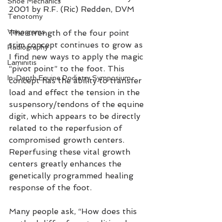
Shoe Mechanics
2001 by R.F. (Ric) Redden, DVM
Tenotomy
Venograms
The strength of the four point 
trim concept continues to grow as 
Radiography
I find new ways to apply the magic 
Laminitis
“pivot point” to the foot. This 
In-Depth Equine Podiatry Symposium
concept has the ability to transfer 
load and effect the tension in the 
suspensory/tendons of the equine 
digit, which appears to be directly 
related to the reperfusion of 
compromised growth centers. 
Reperfusing these vital growth 
centers greatly enhances the 
genetically programmed healing 
response of the foot.
Many people ask, “How does this 