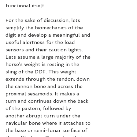
functional itself.
For the sake of discussion, lets 
simplify the biomechanics of the 
digit and develop a meaningful and 
useful alertness for the load 
sensors and their caution lights. 
Lets assume a large majority of the 
horse’s weight is resting in the 
sling of the DDF. This weight 
extends through the tendon, down 
the cannon bone and across the 
proximal sesamoids. It makes a 
turn and continues down the back 
of the pastern, followed by 
another abrupt turn under the 
navicular bone where it attaches to 
the base or semi-lunar surface of 