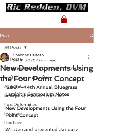
Post
All Posts
Shannon Redden
All Posts
Dec 11, 2020
13 min read
New Developments Using
Bluegrass Laminitis Symposium Notes
the Four Point Concept
Soft Tissue Parameters
Amputation
2001 - 14th Annual Bluegrass 
Laminitis Symposium Notes
Emergency Medical Treatment
Foal Deformities
New Developments Using the Four 
Fractures
Point Concept
Hoofcare
Written and presented January 