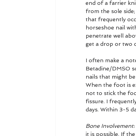
end of a farrier kn
from the sole side
that frequently occ
horseshoe nail with
penetrate well abov
get a drop or two o
I often make a notc
Betadine/DMSO soak
nails that might be 
When the foot is ex
not to stick the fo
fissure. I frequent
days. Within 3-5 d
Bone Involvement:
it is possible. If 