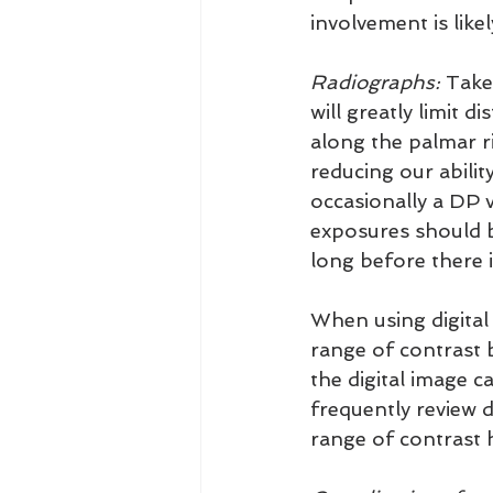
involvement is like
Radiographs:
 Take
will greatly limit 
along the palmar r
reducing our abilit
occasionally a DP v
exposures should b
long before there i
When using digital 
range of contrast 
the digital image ca
frequently review d
range of contrast 