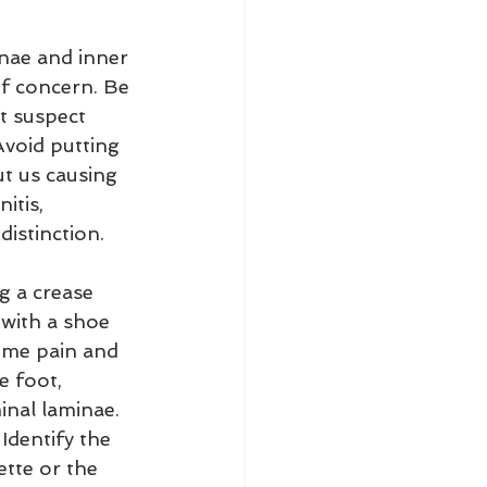
inae and inner 
of concern. Be 
t suspect 
Avoid putting 
t us causing 
itis, 
distinction.
ng a crease 
 with a shoe 
eme pain and 
e foot, 
inal laminae. 
 Identify the 
ette or the 