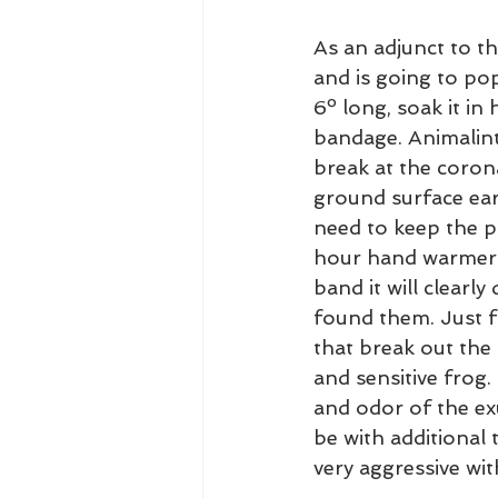
As an adjunct to t
and is going to pop
6º long, soak it i
bandage. Animalint
break at the coron
ground surface early
need to keep the po
hour hand warmer 
band it will clearl
found them. Just f
that break out the
and sensitive frog.
and odor of the ex
be with additional
very aggressive wit