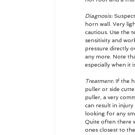
Diagnosis:
 Suspect
horn wall. Very lig
cautious. Use the t
sensitivity and wor
pressure directly 
any more. Note that
especially when it 
Treatment:
 If the 
puller or side cutt
puller, a very com
can result in injur
looking for any sma
Quite often there wi
ones closest to the 