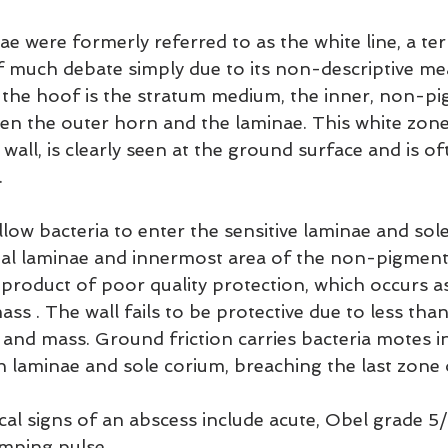
e were formerly referred to as the white line, a te
f much debate simply due to its non-descriptive me
 the hoof is the stratum medium, the inner, non-p
ween the outer horn and the laminae. This white zone
wall, is clearly seen at the ground surface and is of
.
llow bacteria to enter the sensitive laminae and sol
nal laminae and innermost area of the non-pigmen
 product of poor quality protection, which occurs as
ass . The wall fails to be protective due to less th
 and mass. Ground friction carries bacteria motes i
ch laminae and sole corium, breaching the last zone
ical signs of an abscess include acute, Obel grade 5
mping pulse.