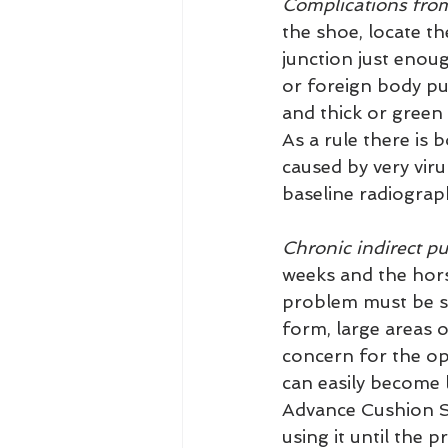
Complications from
the shoe, locate th
junction just enoug
or foreign body pun
and thick or green
As a rule there is 
caused by very viru
baseline radiograp
Chronic indirect pu
weeks and the hor
problem must be so
form, large areas 
concern for the opp
can easily become l
Advance Cushion S
using it until the 