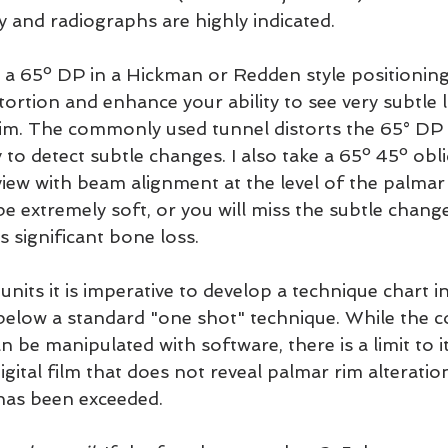
ly and radiographs are highly indicated.
 a 65º DP in a Hickman or Redden style positioning
distortion and enhance your ability to see very subtle
im. The commonly used tunnel distorts the 65° DP 
y to detect subtle changes. I also take a 65º 45º obl
iew with beam alignment at the level of the palmar r
e extremely soft, or you will miss the subtle change
s significant bone loss.
units it is imperative to develop a technique chart i
below a standard "one shot" technique. While the c
n be manipulated with software, there is a limit to it
igital film that does not reveal palmar rim alteratio
has been exceeded.