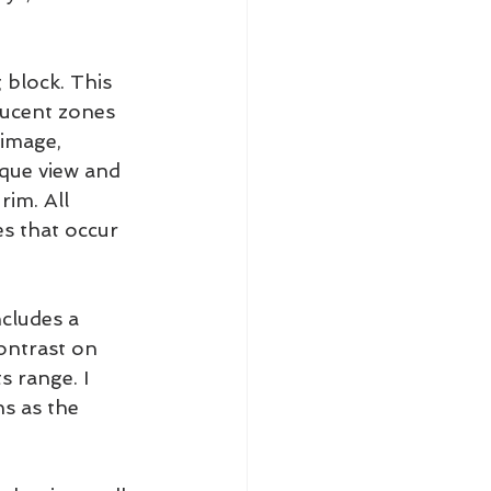
 block. This 
 lucent zones 
image, 
ique view and 
im. All 
s that occur 
ncludes a 
ontrast on 
s range. I 
ns as the 