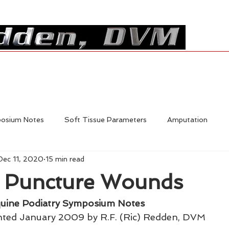
Resources
Shop
Contact
posium Notes
Soft Tissue Parameters
Amputation
Dec 11, 2020
15 min read
Foal Deformities
Fractures
Hoofcare
Shoe Mech
g Puncture Wounds
Laminitis
In-Depth Equine Podiatry Symposium
uine Podiatry Symposium Notes
nted January 2009 by R.F. (Ric) Redden, DVM 