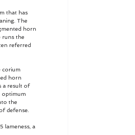
rm that has 
aning. The 
igmented horn 
 runs the 
ten referred 
e corium 
ted horn 
 a result of 
an optimum 
nto the 
 of defense.
/5 lameness, a 