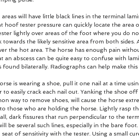
 areas will have little black lines in the terminal lam
ht hoof tester pressure can quickly locate the area 
ester lightly over areas of the foot where you do no
k towards the likely sensitive area from both sides. 
over the hot area. The horse has enough pain withou
 an abscess can be quite easy to confuse with lamin
is found bilaterally. Radiographs can help make this 
horse is wearing a shoe, pull it one nail at a time usi
er to easily crack each nail out. Yanking the shoe off
mon way to remove shoes, will cause the horse extr
y to those who are holding the horse. Lightly rasp th
ll, dark fissures that run perpendicular to the term
ll be several such lines, especially in the bare foot.
seat of sensitivity with the tester. Using a small cur