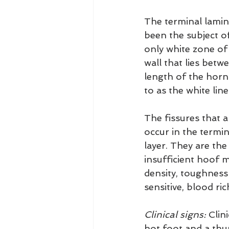
The terminal lamina
been the subject o
only white zone of
wall that lies bet
length of the horn 
to as the white line
The fissures that a
occur in the termi
layer. They are the
insufficient hoof m
density, toughness
sensitive, blood ri
Clinical signs:
 Clin
hot foot and a thu