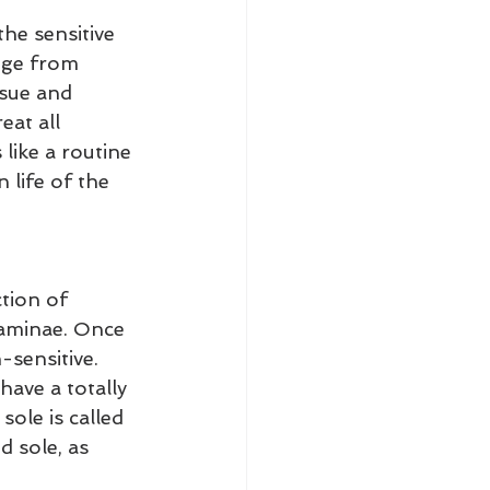
he sensitive 
nge from 
ssue and 
eat all 
like a routine 
 life of the 
tion of 
laminae. Once 
sensitive. 
ave a totally 
ole is called 
d sole, as 