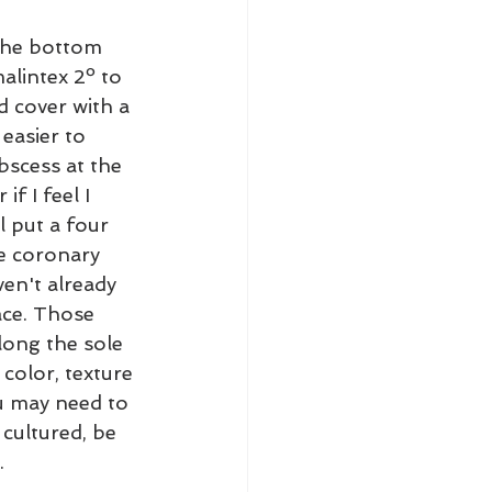
the bottom 
alintex 2º to 
d cover with a 
easier to 
scess at the 
f I feel I 
l put a four 
e coronary 
ven't already 
ace. Those 
long the sole 
 color, texture 
u may need to 
cultured, be 
.