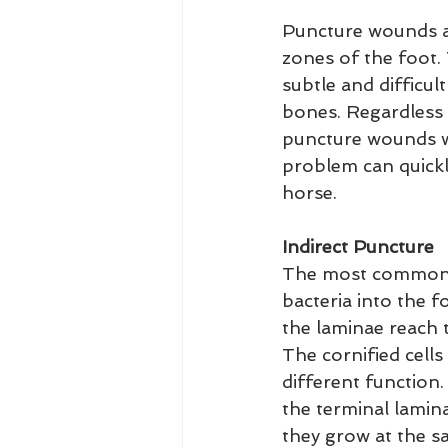
Puncture wounds are
zones of the foot.
subtle and difficul
bones. Regardless o
puncture wounds wit
problem can quickly
horse.
Indirect Puncture
The most commonly 
bacteria into the f
the laminae reach 
The cornified cells
different function.
the terminal lamina
they grow at the s