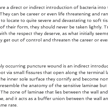
 a direct or indirect introduction of bacteria into t
 They can be career or even life threatening and ra
t to locate to quite severe and devastating to soft ti
f their form, they should never be taken lightly. Tr
h the respect they deserve, as what initially seems 
 get out of control and threaten the career or even
occurring puncture wound is an indirect introduc
oot via small fissures that open along the terminal 
the inner sole surface they cornify and become non-
 resemble the anatomy of the sensitive laminae but h
 The zone of laminae that lies between the wall and s
e, and it acts as a buffer union between the wall an
ame rate.