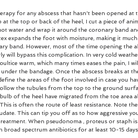
herapy for any abscess that hasn't been opened at 
 at the top or back of the heel, I cut a piece of anim
n hot water and wrap it around the coronary band an
ex expands the foot with moisture, making it much 
ary band. However, most of the time opening the ab
 will bypass this complication. In very cold weather i
ultice warm, which many times eases the pain, I wil
under the bandage. Once the abscess breaks at th
y define the areas of the foot involved in case you ha
ollow the tubules from the top to the ground surf
 bulb of the heel have migrated from the toe area a
 This is often the route of least resistance. Note the
udate. This can tip you off as to how aggressive yo
 treatment. When pseudonoma , proteus or staph is 
h broad spectrum antibiotics for at least 10-15 days