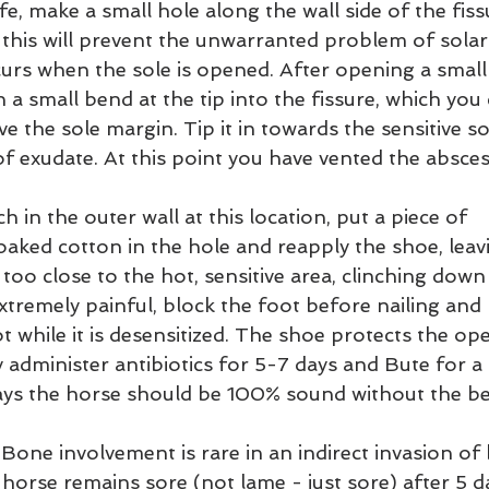
ife, make a small hole along the wall side of the fiss
; this will prevent the unwarranted problem of solar
urs when the sole is opened. After opening a small a
 a small bend at the tip into the fissure, which you
e the sole margin. Tip it in towards the sensitive so
f exudate. At this point you have vented the absces
h in the outer wall at this location, put a piece of 
ed cotton in the hole and reapply the shoe, leavi
too close to the hot, sensitive area, clinching down v
tremely painful, block the foot before nailing and 
ot while it is desensitized. The shoe protects the op
ly administer antibiotics for 5-7 days and Bute for a
ays the horse should be 100% sound without the be
 Bone involvement is rare in an indirect invasion of 
the horse remains sore (not lame - just sore) after 5 