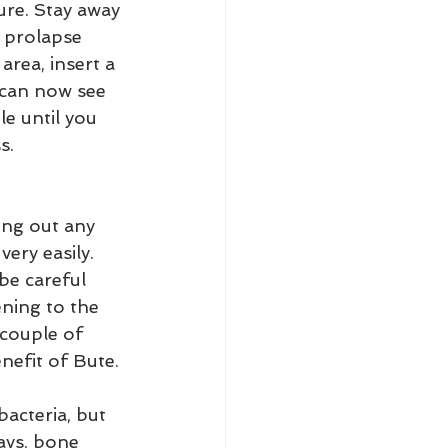
ure. Stay away 
 prolapse 
rea, insert a 
 can now see 
le until you 
s.
ng out any 
ery easily. 
be careful 
ening to the 
 couple of 
nefit of Bute.
bacteria, but 
days, bone 